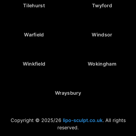
Tilehurst
Twyford
Warfield
Windsor
Winkfield
Wokingham
Wraysbury
Copyright © 2025/26
lipo-sculpt.co.uk
. All rights
reserved.