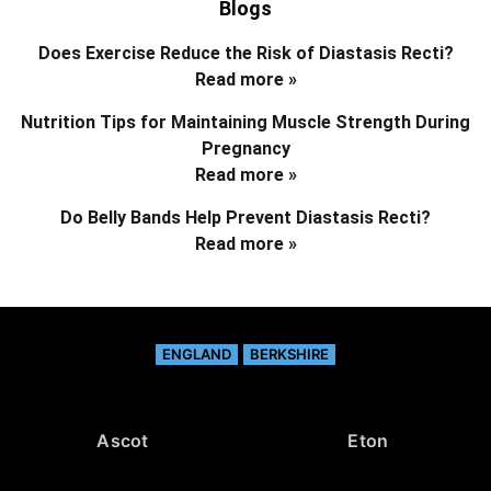
Blogs
Does Exercise Reduce the Risk of Diastasis Recti?
Read more »
Nutrition Tips for Maintaining Muscle Strength During
Pregnancy
Read more »
Do Belly Bands Help Prevent Diastasis Recti?
Read more »
ENGLAND
BERKSHIRE
Ascot
Eton