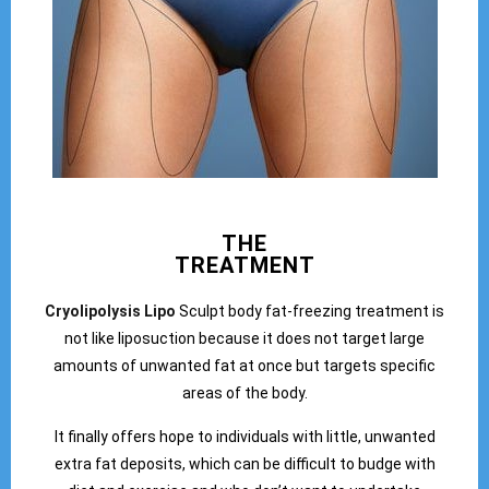
THE
TREATMENT
Cryolipolysis Lipo
Sculpt body fat-freezing treatment is
not like liposuction because it does not target large
amounts of unwanted fat at once but targets specific
areas of the body.
It finally offers hope to individuals with little, unwanted
extra fat deposits, which can be difficult to budge with