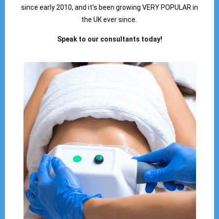
since early 2010, and it’s been growing VERY POPULAR in
the UK ever since.
Speak to our consultants today!