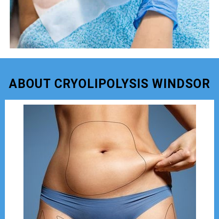
ABOUT CRYOLIPOLYSIS WINDSOR