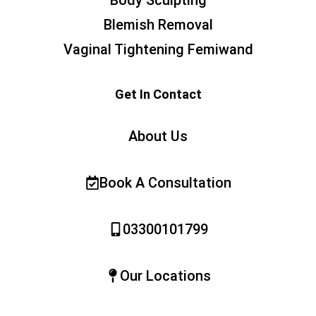
Body Sculpting
Blemish Removal
Vaginal Tightening Femiwand
Get In Contact
About Us
Book A Consultation
03300101799
Our Locations