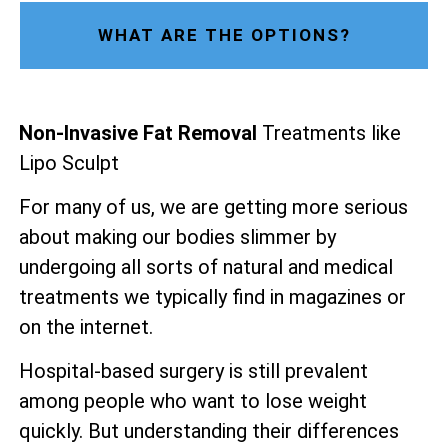
WHAT ARE THE OPTIONS?
Non-Invasive Fat Removal
Treatments like
Lipo Sculpt
For many of us, we are getting more serious
about making our bodies slimmer by
undergoing all sorts of natural and medical
treatments we typically find in magazines or
on the internet.
Hospital-based surgery is still prevalent
among people who want to lose weight
quickly. But understanding their differences