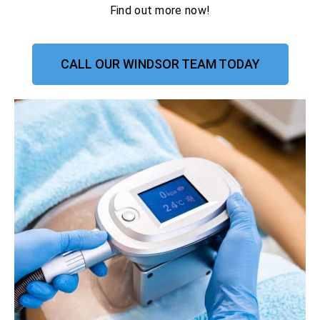
Find out more now!
CALL OUR WINDSOR TEAM TODAY