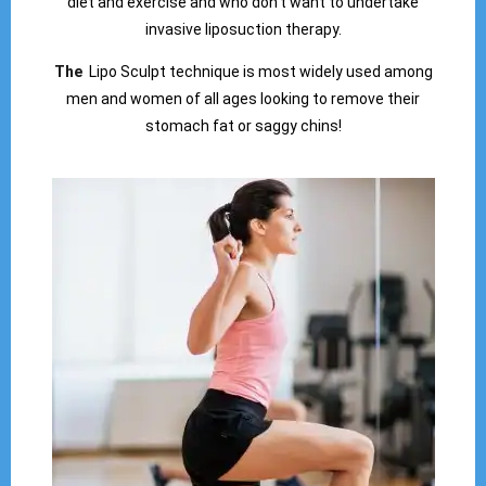
diet and exercise and who don’t want to undertake
invasive liposuction therapy.
The
Lipo Sculpt technique is most widely used among
men and women of all ages looking to remove their
stomach fat or saggy chins!