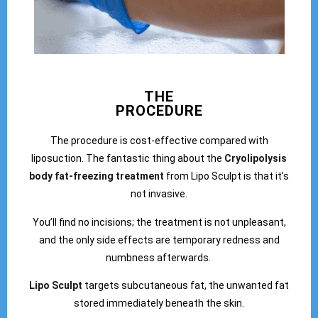
THE
PROCEDURE
The procedure is cost-effective compared with
liposuction. The fantastic thing about the
Cryolipolysis
body fat-freezing treatment
from Lipo Sculpt is that it’s
not invasive.
You’ll find no incisions; the treatment is not unpleasant,
and the only side effects are temporary redness and
numbness afterwards.
Lipo Sculpt
targets subcutaneous fat, the unwanted fat
stored immediately beneath the skin.