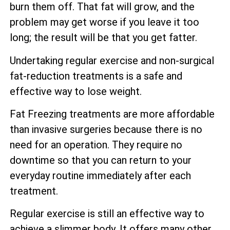
burn them off. That fat will grow, and the
problem may get worse if you leave it too
long; the result will be that you get fatter.
Undertaking regular exercise and non-surgical
fat-reduction treatments is a safe and
effective way to lose weight.
Fat Freezing treatments are more affordable
than invasive surgeries because there is no
need for an operation. They require no
downtime so that you can return to your
everyday routine immediately after each
treatment.
Regular exercise is still an effective way to
achieve a slimmer body. It offers many other