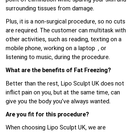
surrounding tissues from damage.
Plus, it is a non-surgical procedure, so no cuts
are required. The customer can multitask with
other activities, such as reading, texting on a
mobile phone, working on a laptop , or
listening to music, during the procedure.
What are the benefits of Fat Freezing?
Better than the rest, Lipo Sculpt UK does not
inflict pain on you, but at the same time, can
give you the body you’ve always wanted.
Are you fit for this procedure?
When choosing Lipo Sculpt UK, we are