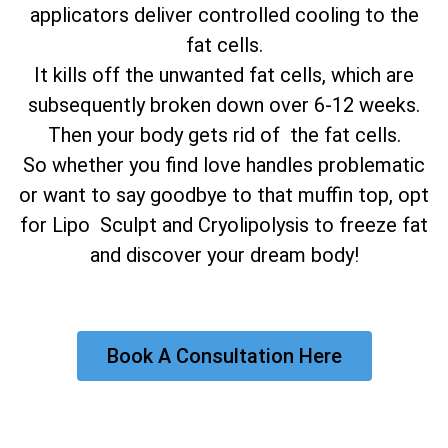
applicators deliver controlled cooling to the
fat cells.
It kills off the unwanted fat cells, which are
subsequently broken down over 6-12 weeks.
Then your body gets rid of the fat cells.
So whether you find love handles problematic
or want to say goodbye to that muffin top, opt
for Lipo Sculpt and Cryolipolysis to freeze fat
and discover your dream body!
Book A Consultation Here