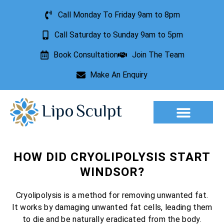
Call Monday To Friday 9am to 8pm
Call Saturday to Sunday 9am to 5pm
Book Consultation
Join The Team
Make An Enquiry
Aesthetic Treatments
Lesion Removal
Incontinence Treatment
HOW DID CRYOLIPOLYSIS START
WINDSOR?
Cryolipolysis is a method for removing unwanted fat.
It works by damaging unwanted fat cells, leading them
to die and be naturally eradicated from the body.