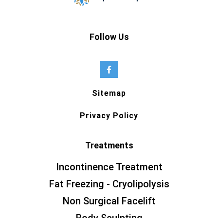
Follow Us
Sitemap
Privacy Policy
Treatments
Incontinence Treatment
Fat Freezing - Cryolipolysis
Non Surgical Facelift