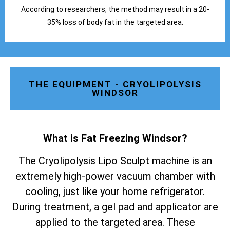
According to researchers, the method may result in a 20-
35% loss of body fat in the targeted area.
THE EQUIPMENT - CRYOLIPOLYSIS
WINDSOR
What is Fat Freezing Windsor
?
The Cryolipolysis Lipo Sculpt machine is an
extremely high-power vacuum chamber with
cooling, just like your home refrigerator.
During treatment, a gel pad and applicator are
applied to the targeted area. These