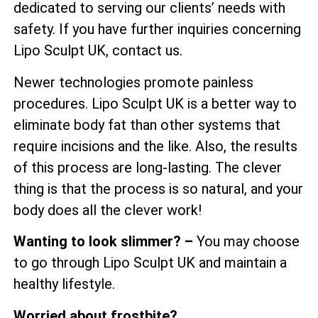
dedicated to serving our clients’ needs with
safety. If you have further inquiries concerning
Lipo Sculpt UK, contact us.
Newer technologies promote painless
procedures. Lipo Sculpt UK is a better way to
eliminate body fat than other systems that
require incisions and the like. Also, the results
of this process are long-lasting. The clever
thing is that the process is so natural, and your
body does all the clever work!
Wanting to look slimmer? –
You may choose
to go through Lipo Sculpt UK and maintain a
healthy lifestyle.
Worried about frostbite?