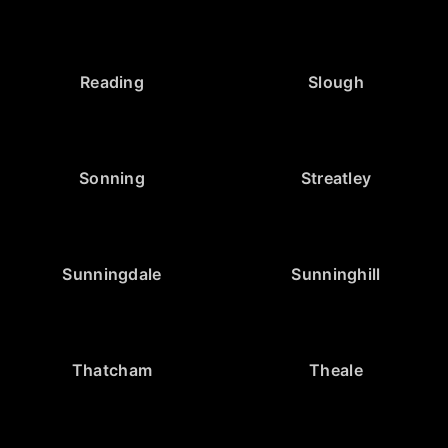
Reading
Slough
Sonning
Streatley
Sunningdale
Sunninghill
Thatcham
Theale