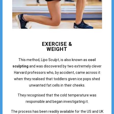
EXERCISE &
WEIGHT
This method, Lipo Sculpt, is also known as
cool
sculpting
and was discovered by two extremely clever
Harvard professors who, by accident, came across it
when they realised that toddlers given ice pops shed
unwanted fat cells in their cheeks.
They recognised that the cold temperature was
responsible and began investigating it.
The process has been readily available for the US and UK