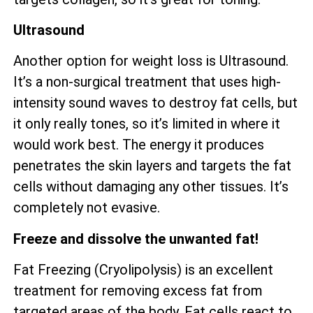
Ultrasound
Another option for weight loss is Ultrasound.
It’s a non-surgical treatment that uses high-
intensity sound waves to destroy fat cells, but
it only really tones, so it’s limited in where it
would work best. The energy it produces
penetrates the skin layers and targets the fat
cells without damaging any other tissues. It’s
completely not evasive.
Freeze and dissolve the unwanted fat!
Fat Freezing (Cryolipolysis) is an excellent
treatment for removing excess fat from
targeted areas of the body. Fat cells react to