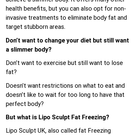
health benefits, but you can also opt for non-
invasive treatments to eliminate body fat and
target stubborn areas.
Don’t want to change your diet but still want
a slimmer body?
Don’t want to exercise but still want to lose
fat?
Doesn’t want restrictions on what to eat and
doesn’t like to wait for too long to have that
perfect body?
But what is Lipo Sculpt Fat Freezing?
Lipo Sculpt UK, also called fat Freezing