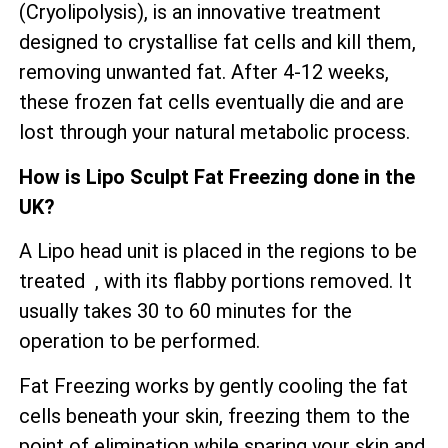
(Cryolipolysis), is an innovative treatment
designed to crystallise fat cells and kill them,
removing unwanted fat. After 4-12 weeks,
these frozen fat cells eventually die and are
lost through your natural metabolic process.
How is Lipo Sculpt Fat Freezing done in the
UK?
A Lipo head unit is placed in the regions to be
treated , with its flabby portions removed. It
usually takes 30 to 60 minutes for the
operation to be performed.
Fat Freezing works by gently cooling the fat
cells beneath your skin, freezing them to the
point of elimination while sparing your skin and