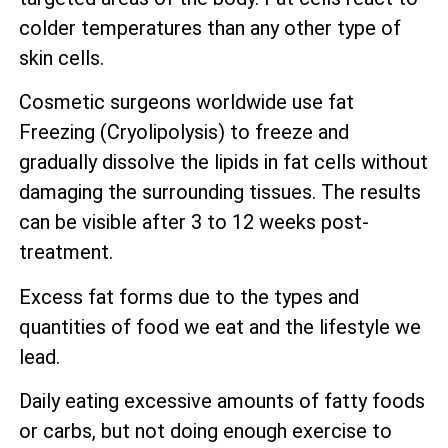
colder temperatures than any other type of
skin cells.
Cosmetic surgeons worldwide use fat
Freezing (Cryolipolysis) to freeze and
gradually dissolve the lipids in fat cells without
damaging the surrounding tissues. The results
can be visible after 3 to 12 weeks post-
treatment.
Excess fat forms due to the types and
quantities of food we eat and the lifestyle we
lead.
Daily eating excessive amounts of fatty foods
or carbs, but not doing enough exercise to