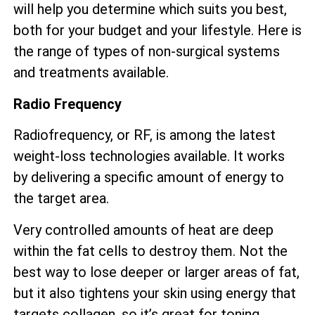
will help you determine which suits you best,
both for your budget and your lifestyle. Here is
the range of types of non-surgical systems
and treatments available.
Radio Frequency
Radiofrequency, or RF, is among the latest
weight-loss technologies available. It works
by delivering a specific amount of energy to
the target area.
Very controlled amounts of heat are deep
within the fat cells to destroy them. Not the
best way to lose deeper or larger areas of fat,
but it also tightens your skin using energy that
targets collagen, so it’s great for toning.