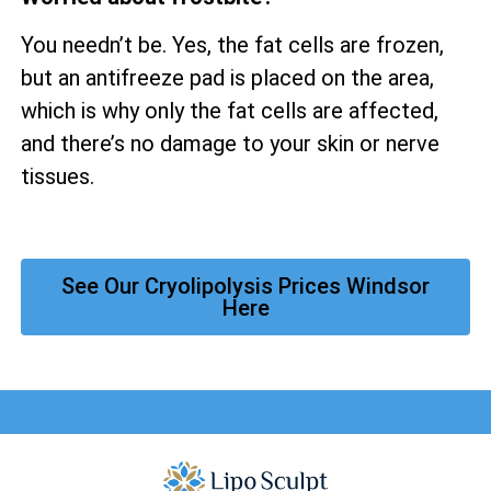
You needn’t be. Yes, the fat cells are frozen,
but an antifreeze pad is placed on the area,
which is why only the fat cells are affected,
and there’s no damage to your skin or nerve
tissues.
See Our Cryolipolysis Prices Windsor
Here