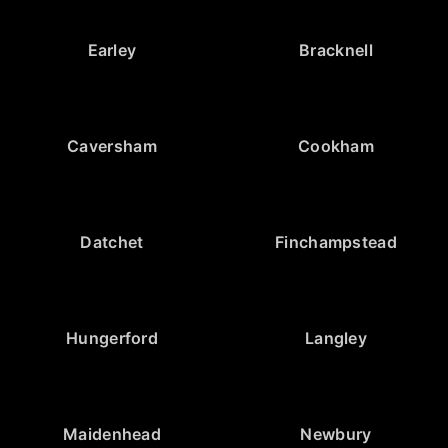
Earley
Bracknell
Caversham
Cookham
Datchet
Finchampstead
Hungerford
Langley
Maidenhead
Newbury