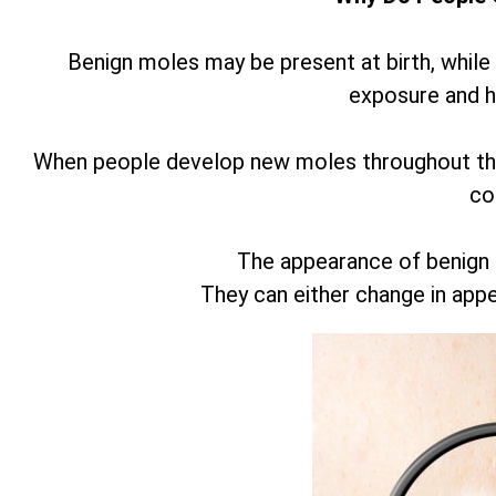
Benign moles may be present at birth, while
exposure and 
When people develop new moles throughout thei
co
The appearance of benign
They can either change in app