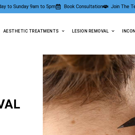
rday to Sunday 9am to 5pm
Book Consultation
Join The 
AESTHETIC TREATMENTS
LESION REMOVAL
INCO
VAL