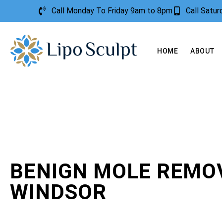
Call Monday To Friday 9am to 8pm
Call Satu
HOME
ABOUT
BENIGN MOLE REMO
WINDSOR