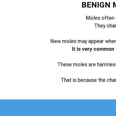
BENIGN 
Moles often 
They chan
New moles may appear when t
It is very common 
These moles are harmless 
That is because the chan