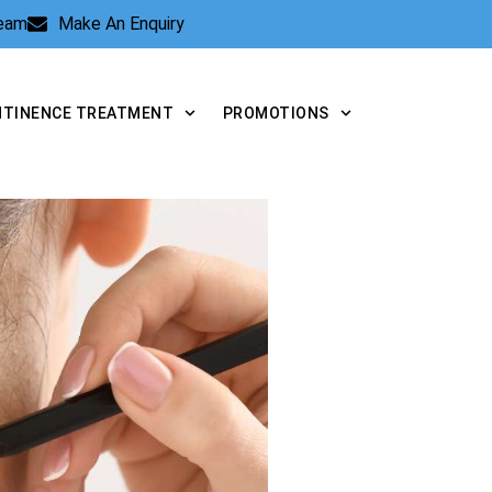
Team
Make An Enquiry
NTINENCE TREATMENT
PROMOTIONS