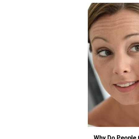
Why Do People 