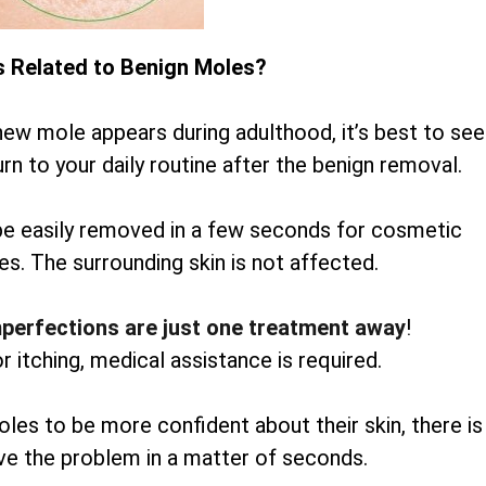
s Related to Benign Moles?
new mole appears during adulthood, it’s best to see
rn to your daily routine after the benign removal.
be easily removed in a few seconds for cosmetic
es. The surrounding skin is not affected.
mperfections are just one treatment away
!
or itching, medical assistance is required.
oles to be more confident about their skin, there is
lve the problem in a matter of seconds.