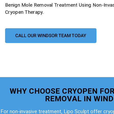
Benign Mole Removal Treatment Using Non-Invas
Cryopen Therapy.
CALL OUR WINDSOR TEAM TODAY
WHY CHOOSE CRYOPEN FOR
REMOVAL IN WIN
For non-invasive treatment, Lipo Sculpt offer cry