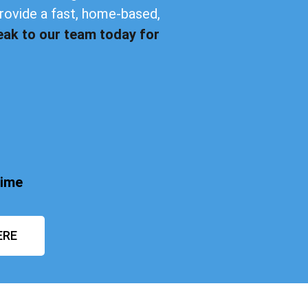
provide a fast, home-based,
eak to our team today for
time
ERE