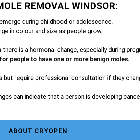
MOLE REMOVAL WINDSOR:
emerge during childhood or adolescence.
ge in colour and size as people grow.
here is a hormonal change, especially during preg
for people to have one or more benign moles.
but require professional consultation if they chan
ges can indicate that a person is developing cance
ABOUT CRYOPEN