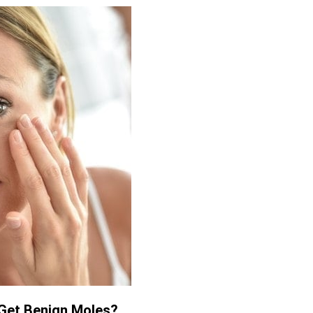
Get Benign Moles?