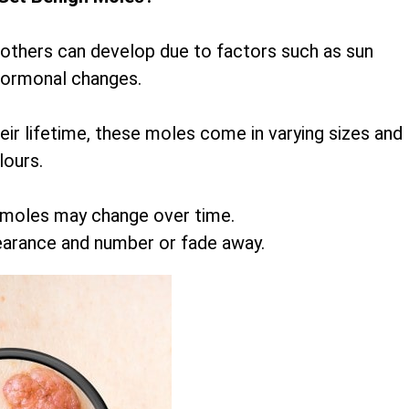
 others can develop due to factors such as sun
hormonal changes.
r lifetime, these moles come in varying sizes and
lours.
 moles may change over time.
earance and number or fade away.