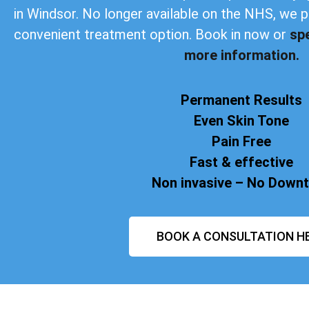
in Windsor. No longer available on the NHS, we 
convenient treatment option. Book in now or
sp
more information.
Permanent Results
Even Skin Tone
Pain Free
Fast & effective
Non invasive – No Down
BOOK A CONSULTATION H