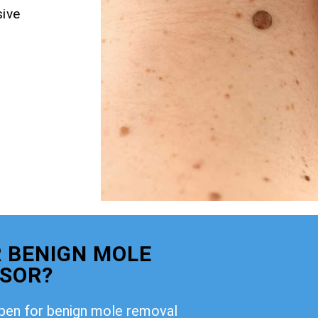
ive
 BENIGN MOLE
DSOR?
open for benign mole removal