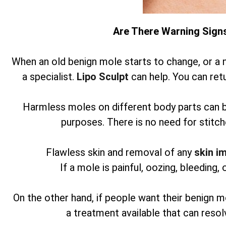
Are There Warning Sign
When an old benign mole starts to change, or a 
a specialist.
Lipo Sculpt
can help. You can retu
Harmless moles on different body parts can 
purposes. There is no need for stitch
Flawless skin and removal of any
skin i
If a mole is painful, oozing, bleeding, 
On the other hand, if people want their benign m
a treatment available that can reso